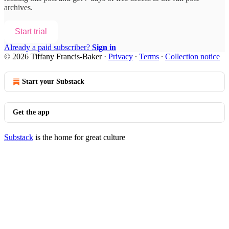
archives.
Start trial
Already a paid subscriber?
Sign in
© 2026 Tiffany Francis-Baker
·
Privacy
∙
Terms
∙
Collection notice
Start your Substack
Get the app
Substack
is the home for great culture