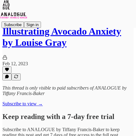
Subscribe
Sign in
Illustrating Avocado Anxiety
by Louise Gray
Feb 12, 2023
This thread is only visible to paid subscribers of ANALOGUE by
Tiffany Francis-Baker
Subscribe to view →
Keep reading with a 7-day free trial
Subscribe to
ANALOGUE by Tiffany Francis-Baker
to keep
reading this post and get 7 days of free access to the full post