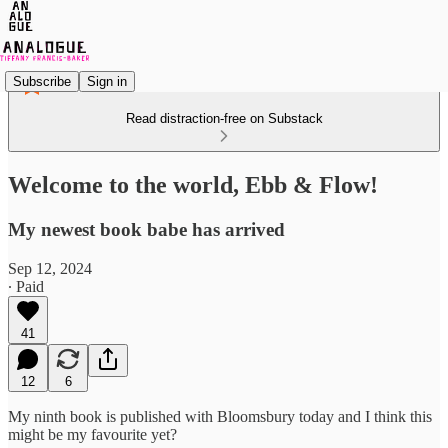
Subscribe
Sign in
Read distraction-free on Substack
Welcome to the world, Ebb & Flow!
My newest book babe has arrived
Sep 12, 2024
∙ Paid
41
12
6
My ninth book is published with Bloomsbury today and I think this
might be my favourite yet?