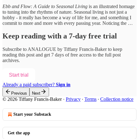
Ebb and Flow: A Guide to Seasonal Living
is an illustrated homage
to tuning into the rhythms of nature. Seasonal living is not just a
hobby - it really has become a way of life for me, and something I
commit to more and more with every passing year. Noticing the …
Keep reading with a 7-day free trial
Subscribe to
ANALOGUE by Tiffany Francis-Baker
to keep
reading this post and get 7 days of free access to the full post
archives.
Start trial
Already a paid subscriber?
Sign in
Previous
Next
© 2026 Tiffany Francis-Baker
·
Privacy
∙
Terms
∙
Collection notice
Start your Substack
Get the app