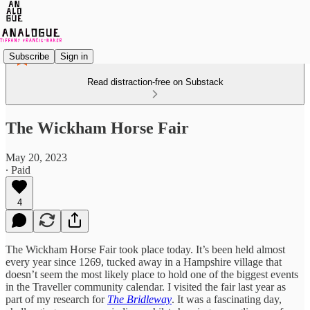
Subscribe
Sign in
Read distraction-free on Substack
The Wickham Horse Fair
May 20, 2023
∙ Paid
4
The Wickham Horse Fair took place today. It’s been held almost
every year since 1269, tucked away in a Hampshire village that
doesn’t seem the most likely place to hold one of the biggest events
in the Traveller community calendar. I visited the fair last year as
part of my research for
The Bridleway
. It was a fascinating day,