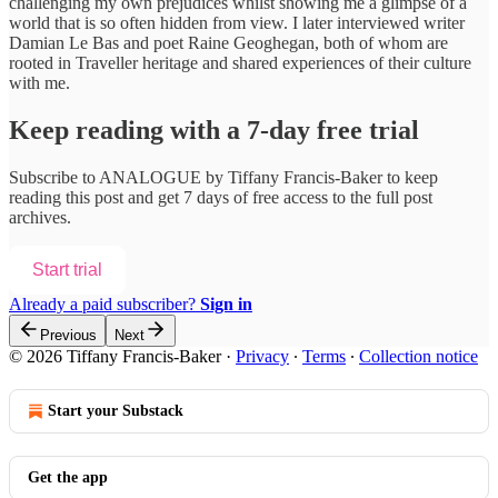
challenging my own prejudices whilst showing me a glimpse of a
world that is so often hidden from view. I later interviewed writer
Damian Le Bas and poet Raine Geoghegan, both of whom are
rooted in Traveller heritage and shared experiences of their culture
with me.
Keep reading with a 7-day free trial
Subscribe to
ANALOGUE by Tiffany Francis-Baker
to keep
reading this post and get 7 days of free access to the full post
archives.
Start trial
Already a paid subscriber?
Sign in
Previous
Next
© 2026 Tiffany Francis-Baker
·
Privacy
∙
Terms
∙
Collection notice
Start your Substack
Get the app