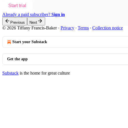
Start trial
Already a paid subscriber?
Sign in
Previous
Next
© 2026 Tiffany Francis-Baker
·
Privacy
∙
Terms
∙
Collection notice
Start your Substack
Get the app
Substack
is the home for great culture