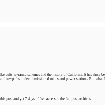
like cults, pyramid schemes and the history of California, it has since 
ges and towpaths to decommissioned mines and power stations. But what 
his post and get 7 days of free access to the full post archives.