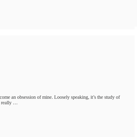
become an obsession of mine. Loosely speaking, it’s the study of
I really …