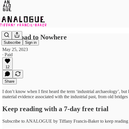
The Road to Nowhere
Subscribe
Sign in
May 25, 2023
∙ Paid
12
Share
I don’t know when I first heard the term ‘industrial archaeology’, but 
material evidence associated with the industrial past, from old brid
Keep reading with a 7-day free trial
Subscribe to
ANALOGUE by Tiffany Francis-Baker
to keep reading t