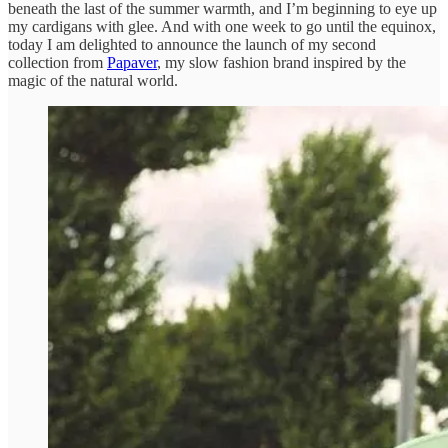
beneath the last of the summer warmth, and I’m beginning to eye up
my cardigans with glee. And with one week to go until the equinox,
today I am delighted to announce the launch of my second
collection from
Papaver
, my slow fashion brand inspired by the
magic of the natural world.