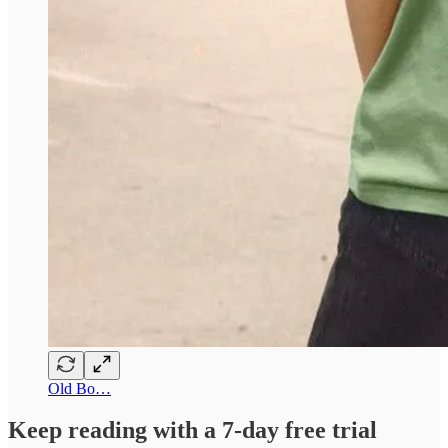
Old Bo…
Keep reading with a 7-day free trial