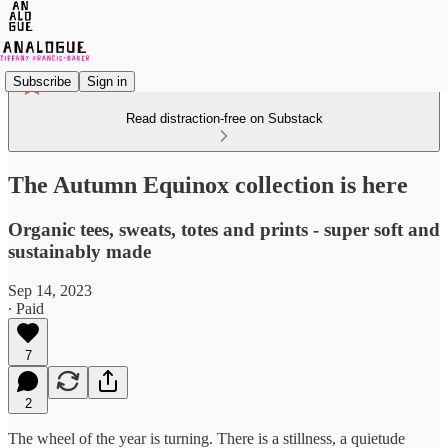
Subscribe
Sign in
Read distraction-free on Substack
The Autumn Equinox collection is here
Organic tees, sweats, totes and prints - super soft and
sustainably made
Sep 14, 2023
∙ Paid
7
2
The wheel of the year is turning. There is a stillness, a quietude