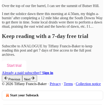
Over the top of our fire barrel, I can see the summit of Butser Hill.
I met the solstice dawn there this morning at 4.50am, my thighs a-
burnin’ after completing a 12 mile hike along the South Downs Way
to get there in time. Some local druids were there to perform a dawn
ritual, praising the east wind and the hawks of dawn, etc. I l…
Keep reading with a 7-day free trial
Subscribe to
ANALOGUE by Tiffany Francis-Baker
to keep
reading this post and get 7 days of free access to the full post
archives.
Start trial
Already a paid subscriber?
Sign in
Previous
Next
© 2026 Tiffany Francis-Baker
·
Privacy
∙
Terms
∙
Collection notice
Start your Substack