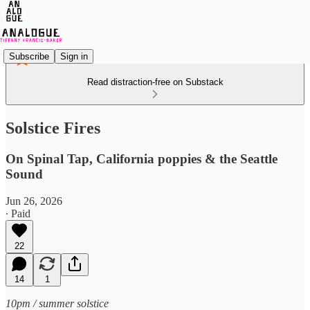
Subscribe
Sign in
Read distraction-free on Substack
Solstice Fires
On Spinal Tap, California poppies & the Seattle
Sound
Jun 26, 2026
∙ Paid
22
14
1
10pm / summer solstice