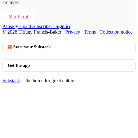
archives.
Start trial
Already a paid subscriber?
Sign in
© 2026 Tiffany Francis-Baker
·
Privacy
∙
Terms
∙
Collection notice
Start your Substack
Get the app
Substack
is the home for great culture