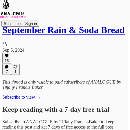
Subscribe
Sign in
September Rain & Soda Bread
Sep 5, 2024
16
7
1
This thread is only visible to paid subscribers of ANALOGUE by
Tiffany Francis-Baker
Subscribe to view →
Keep reading with a 7-day free trial
Subscribe to
ANALOGUE by Tiffany Francis-Baker
to keep
reading this post and get 7 days of free access to the full post