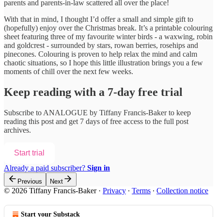
parents and parents-in-law scattered all over the place!
With that in mind, I thought I’d offer a small and simple gift to
(hopefully) enjoy over the Christmas break. It’s a printable colouring
sheet featuring three of my favourite winter birds - a waxwing, robin
and goldcrest - surrounded by stars, rowan berries, rosehips and
pinecones. Colouring is proven to help relax the mind and calm
chaotic situations, so I hope this little illustration brings you a few
moments of chill over the next few weeks.
Keep reading with a 7-day free trial
Subscribe to
ANALOGUE by Tiffany Francis-Baker
to keep
reading this post and get 7 days of free access to the full post
archives.
Start trial
Already a paid subscriber?
Sign in
Previous
Next
© 2026 Tiffany Francis-Baker
·
Privacy
∙
Terms
∙
Collection notice
Start your Substack