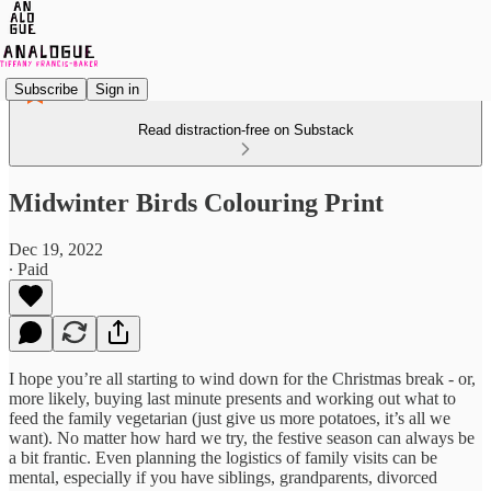
Subscribe
Sign in
Read distraction-free on Substack
Midwinter Birds Colouring Print
Dec 19, 2022
∙ Paid
I hope you’re all starting to wind down for the Christmas break - or,
more likely, buying last minute presents and working out what to
feed the family vegetarian (just give us more potatoes, it’s all we
want). No matter how hard we try, the festive season can always be
a bit frantic. Even planning the logistics of family visits can be
mental, especially if you have siblings, grandparents, divorced