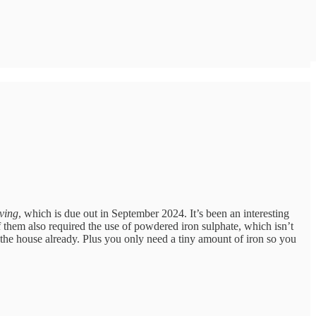
ving
, which is due out in September 2024. It’s been an interesting
f them also required the use of powdered iron sulphate, which isn’t
nd the house already. Plus you only need a tiny amount of iron so you