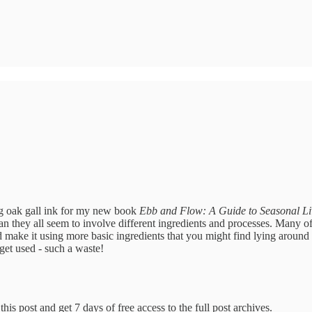
g oak gall ink for my new book
Ebb and Flow: A Guide to Seasonal Li
an they all seem to involve different ingredients and processes. Many o
 and make it using more basic ingredients that you might find lying arou
get used - such a waste!
his post and get 7 days of free access to the full post archives.