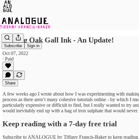
Making Oak Gall Ink - An Update!
Subscribe
Sign in
Oct 07, 2022
∙ Paid
Share
A few weeks ago I wrote about how I was experimenting with makin
process as there aren’t many cohesive tutorials online - by which I me
particularly expensive or difficult to find, but I really wanted to try
would inevitably end up with a bag of iron sulphate that would never 
Keep reading with a 7-day free trial
Subscribe to
ANALOGUE by Tiffany Francis-Baker
to keep reading t