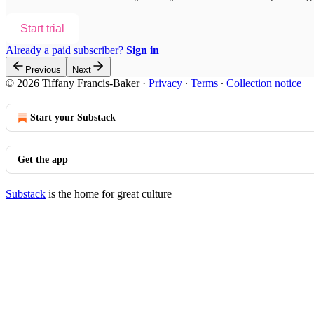
Start trial
Already a paid subscriber?
Sign in
Previous
Next
© 2026 Tiffany Francis-Baker
·
Privacy
∙
Terms
∙
Collection notice
Start your Substack
Get the app
Substack
is the home for great culture