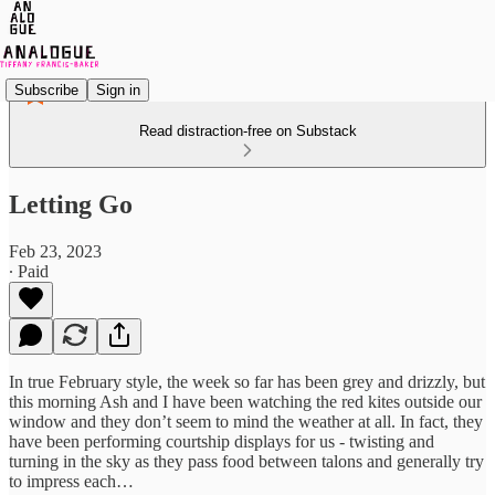
Subscribe
Sign in
Read distraction-free on Substack
Letting Go
Feb 23, 2023
∙ Paid
In true February style, the week so far has been grey and drizzly, but
this morning Ash and I have been watching the red kites outside our
window and they don’t seem to mind the weather at all. In fact, they
have been performing courtship displays for us - twisting and
turning in the sky as they pass food between talons and generally try
to impress each…