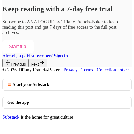
Keep reading with a 7-day free trial
Subscribe to
ANALOGUE by Tiffany Francis-Baker
to keep
reading this post and get 7 days of free access to the full post
archives.
Start trial
Already a paid subscriber?
Sign in
Previous
Next
© 2026 Tiffany Francis-Baker
·
Privacy
∙
Terms
∙
Collection notice
Start your Substack
Get the app
Substack
is the home for great culture