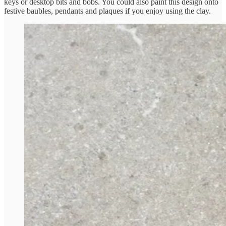
keys or desktop bits and bobs. You could also paint this design onto
festive baubles, pendants and plaques if you enjoy using the clay.