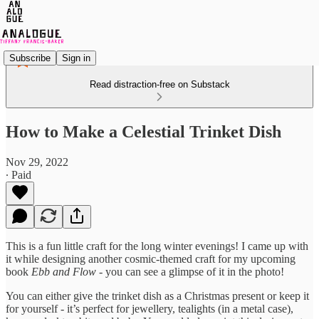
Subscribe
Sign in
Read distraction-free on Substack
How to Make a Celestial Trinket Dish
Nov 29, 2022
∙ Paid
This is a fun little craft for the long winter evenings! I came up with
it while designing another cosmic-themed craft for my upcoming
book
Ebb and Flow
- you can see a glimpse of it in the photo!
You can either give the trinket dish as a Christmas present or keep it
for yourself - it’s perfect for jewellery, tealights (in a metal case),