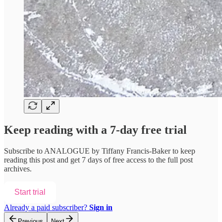
Keep reading with a 7-day free trial
Subscribe to
ANALOGUE by Tiffany Francis-Baker
to keep
reading this post and get 7 days of free access to the full post
archives.
Start trial
Already a paid subscriber?
Sign in
Previous
Next