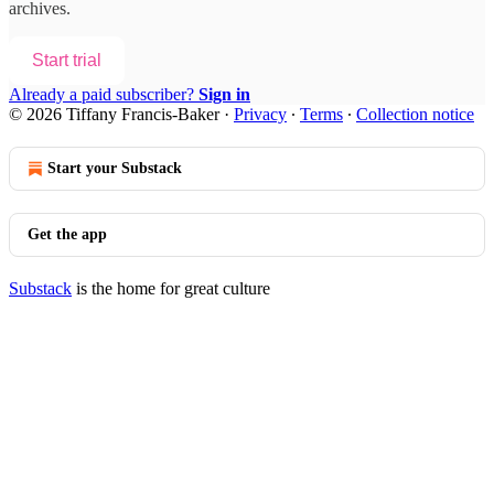
archives.
Start trial
Already a paid subscriber?
Sign in
© 2026 Tiffany Francis-Baker
·
Privacy
∙
Terms
∙
Collection notice
Start your Substack
Get the app
Substack
is the home for great culture