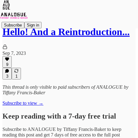
Subscribe
Sign in
Hello! And a Reintroduction...
Sep 7, 2023
9
3
1
This thread is only visible to paid subscribers of ANALOGUE by
Tiffany Francis-Baker
Subscribe to view →
Keep reading with a 7-day free trial
Subscribe to
ANALOGUE by Tiffany Francis-Baker
to keep
reading this post and get 7 days of free access to the full post