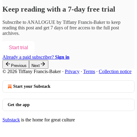
Keep reading with a 7-day free trial
Subscribe to
ANALOGUE by Tiffany Francis-Baker
to keep
reading this post and get 7 days of free access to the full post
archives.
Start trial
Already a paid subscriber?
Sign in
Previous
Next
© 2026 Tiffany Francis-Baker
·
Privacy
∙
Terms
∙
Collection notice
Start your Substack
Get the app
Substack
is the home for great culture