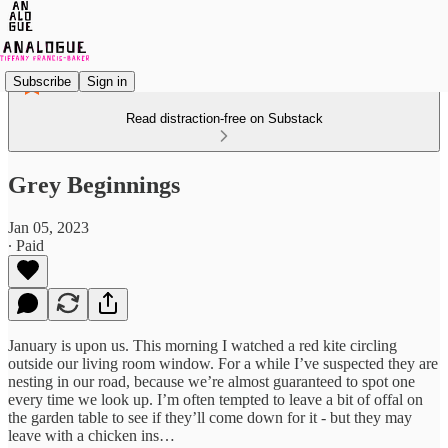
Subscribe
Sign in
Read distraction-free on Substack
Grey Beginnings
Jan 05, 2023
∙ Paid
January is upon us. This morning I watched a red kite circling
outside our living room window. For a while I’ve suspected they are
nesting in our road, because we’re almost guaranteed to spot one
every time we look up. I’m often tempted to leave a bit of offal on
the garden table to see if they’ll come down for it - but they may
leave with a chicken ins…