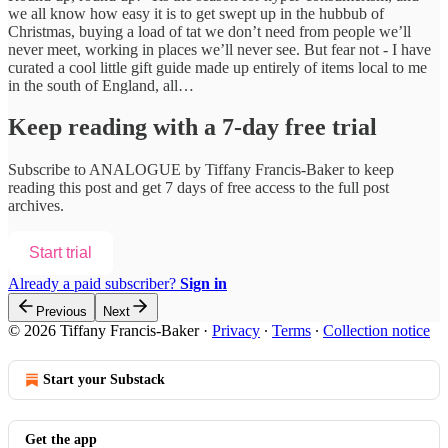
we all know how easy it is to get swept up in the hubbub of
Christmas, buying a load of tat we don’t need from people we’ll
never meet, working in places we’ll never see. But fear not - I have
curated a cool little gift guide made up entirely of items local to me
in the south of England, all…
Keep reading with a 7-day free trial
Subscribe to
ANALOGUE by Tiffany Francis-Baker
to keep
reading this post and get 7 days of free access to the full post
archives.
Start trial
Already a paid subscriber?
Sign in
Previous
Next
© 2026 Tiffany Francis-Baker
·
Privacy
∙
Terms
∙
Collection notice
Start your Substack
Get the app