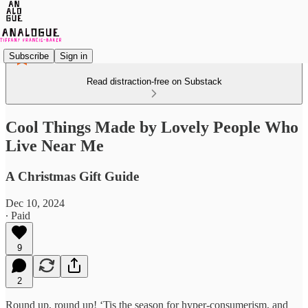
Subscribe
Sign in
Read distraction-free on Substack
Cool Things Made by Lovely People Who
Live Near Me
A Christmas Gift Guide
Dec 10, 2024
∙ Paid
9
2
Round up, round up! ‘Tis the season for hyper-consumerism, and