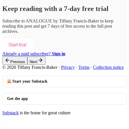
Keep reading with a 7-day free trial
Subscribe to
ANALOGUE by Tiffany Francis-Baker
to keep
reading this post and get 7 days of free access to the full post
archives.
Start trial
Already a paid subscriber?
Sign in
Previous
Next
© 2026 Tiffany Francis-Baker
·
Privacy
∙
Terms
∙
Collection notice
Start your Substack
Get the app
Substack
is the home for great culture