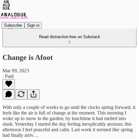
Subscribe
Sign in
Read distraction-free on Substack
Change is Afoot
Mar 09, 2023
∙ Paid
With only a couple of weeks to go until the clocks spring forward, it
feels like the air is full of change at the moment. This morning I
woke up to snow in the garden; by lunchtime it had melted into
slush. Yesterday I started the day feeling inexplicably anxious; this
afternoon I feel peaceful and calm. Last week it seemed like spring
had finally arriv…