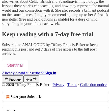
also writes about Celtic, British and Scandinavian mythology, the
lessons these stories can teach us, and how they represent the natural
world and our connection with it. She also records a brilliant podcast
on the same themes. I highly recommend signing up to her Substack
newsletter (free and paid options available) for a dose of wild
storytelling in your inbox each week.
Keep reading with a 7-day free trial
Subscribe to
ANALOGUE by Tiffany Francis-Baker
to keep
reading this post and get 7 days of free access to the full post
archives.
Start trial
Already a paid subscriber?
Sign in
Previous
Next
© 2026 Tiffany Francis-Baker
·
Privacy
∙
Terms
∙
Collection notice
Start your Substack