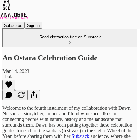
Subscribe
Sign in
Read distraction-free on Substack
An Ostara Celebration Guide
Mar 14, 2023
∙ Paid
Welcome to the fourth instalment of my collaboration with Dawn
Nelson - a storyteller, author and friend who specialises in
connecting people with nature, history and the landscape that
surrounds them. Dawn has been putting together these celebration
guides for each of the sabbats (festivals) in the Celtic Wheel of the
Year, before sharing them with her
Substack
audience, where she