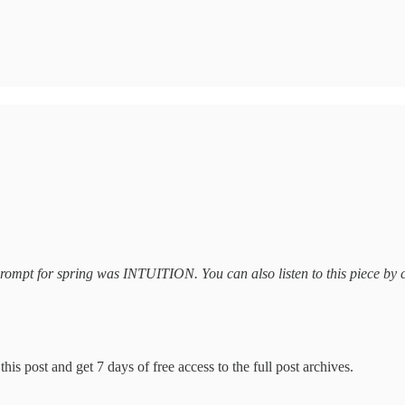
t prompt for spring was INTUITION. You can also listen to this piece by 
his post and get 7 days of free access to the full post archives.