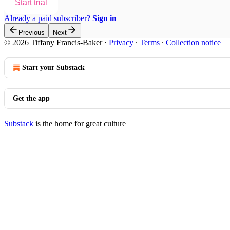
Start trial
Already a paid subscriber?
Sign in
Previous
Next
© 2026 Tiffany Francis-Baker
·
Privacy
∙
Terms
∙
Collection notice
Start your Substack
Get the app
Substack
is the home for great culture