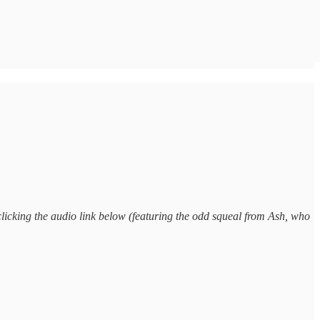
clicking the audio link below (featuring the odd squeal from Ash, who