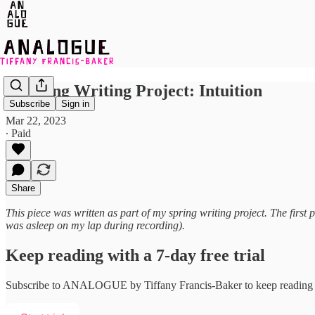
A Spring Writing Project: Intuition
Subscribe
Sign in
Mar 22, 2023
∙ Paid
Share
This piece was written as part of my spring writing project. The firs
was asleep on my lap during recording).
Keep reading with a 7-day free trial
Subscribe to
ANALOGUE by Tiffany Francis-Baker
to keep reading t