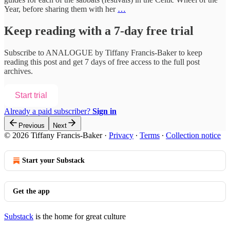
Year, before sharing them with her
…
Keep reading with a 7-day free trial
Subscribe to
ANALOGUE by Tiffany Francis-Baker
to keep
reading this post and get 7 days of free access to the full post
archives.
Start trial
Already a paid subscriber?
Sign in
Previous
Next
© 2026 Tiffany Francis-Baker
·
Privacy
∙
Terms
∙
Collection notice
Start your Substack
Get the app
Substack
is the home for great culture