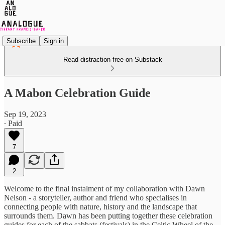
Subscribe
Sign in
Read distraction-free on Substack
A Mabon Celebration Guide
Sep 19, 2023
∙ Paid
7
2
Welcome to the final instalment of my collaboration with Dawn
Nelson - a storyteller, author and friend who specialises in
connecting people with nature, history and the landscape that
surrounds them. Dawn has been putting together these celebration
guides for each of the sabbats (festivals) in the Celtic Wheel of the